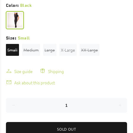
Color:
Black
Size:
Small
Small
Medium
Large
X-Large
XX-Large
Size guide
Shipping
Ask about this product
SOLD OUT