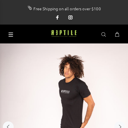
Free Shipping on all orders over $100