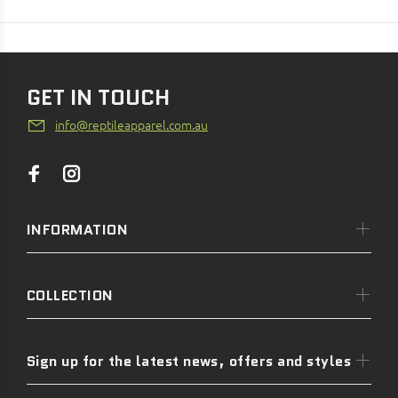
GET IN TOUCH
info@reptileapparel.com.au
INFORMATION
COLLECTION
Sign up for the latest news, offers and styles