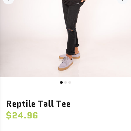
Reptile Tall Tee
$24.96