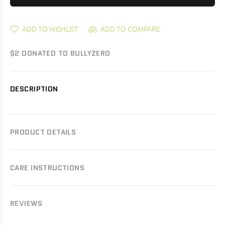
ADD TO WISHLIST
ADD TO COMPARE
$2 DONATED TO BULLYZERO
DESCRIPTION
PRODUCT DETAILS
CARE INSTRUCTIONS
REVIEWS