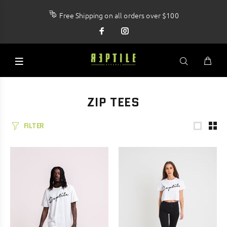
Free Shipping on all orders over $100
ZIP TEES
FILTER