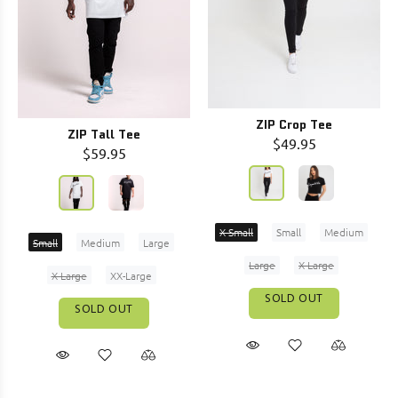
ZIP Crop Tee
ZIP Tall Tee
$49.95
$59.95
X-Small
Small
Medium
Small
Medium
Large
Large
X-Large
X-Large
XX-Large
SOLD OUT
SOLD OUT