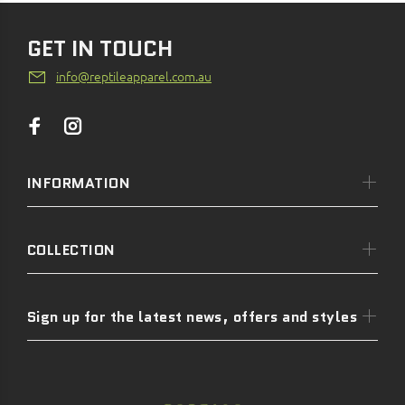
GET IN TOUCH
info@reptileapparel.com.au
INFORMATION
COLLECTION
Sign up for the latest news, offers and styles