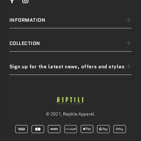
INFORMATION
COLLECTION
Sign up for the latest news, offers and styles
© 2021, Reptile Apparel.