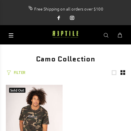
Free Shipping on all orders over $100
Camo Collection
FILTER
Sold Out