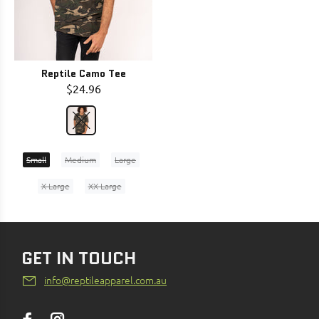
Reptile Camo Tee
$24.96
Small
Medium
Large
X-Large
XX-Large
GET IN TOUCH
info@reptileapparel.com.au