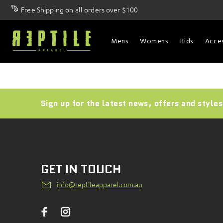
Free Shipping on all orders over $100
Mens
Womens
Kids
Acces
Sign up for the latest news, offers and styles
GET IN TOUCH
info@reptileapparel.com.au