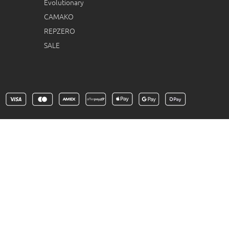
Evolutionary
CAMAKO
REPZERO
SALE