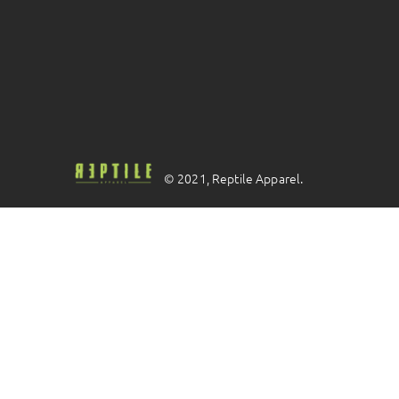
© 2021, Reptile Apparel.