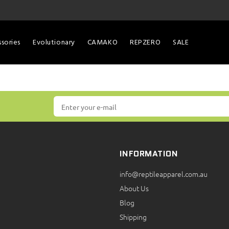
sories
Evolutionary
CAMAKO
REPZERO
SALE
INFORMATION
info@reptileapparel.com.au
About Us
Blog
Shipping