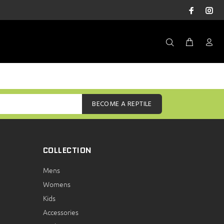
BECOME A REPTILE
COLLECTION
Mens
Womens
Kids
Accessories