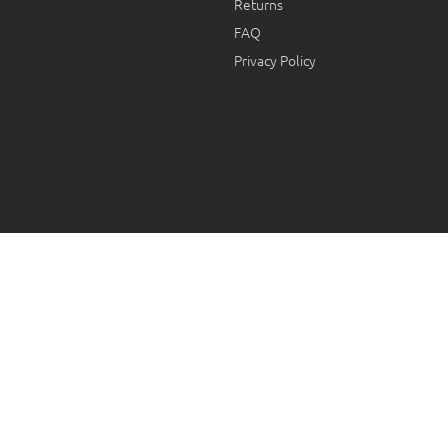
Returns
FAQ
Privacy Policy