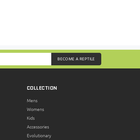
BECOME A REPTILE
COLLECTION
Mens
Womens
Kids
Accessories
Evolutionary