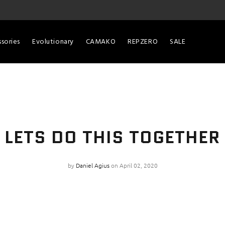
sories
Evolutionary
CAMAKO
REPZERO
SALE
LETS DO THIS TOGETHER
by
Daniel Agius
on April 02, 2020