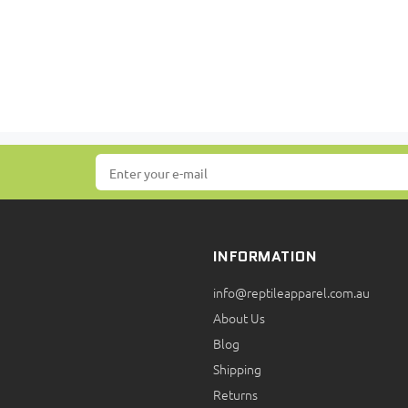
INFORMATION
info@reptileapparel.com.au
About Us
Blog
Shipping
Returns