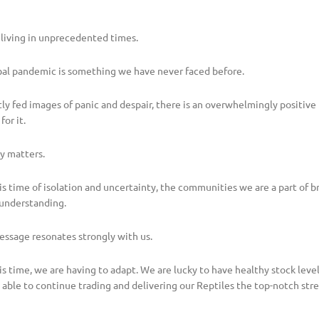
 living in unprecedented times.
lobal pandemic is something we have never faced before.
tly fed images of panic and despair, there is an overwhelmingly positiv
for it.
y matters.
is time of isolation and uncertainty, the communities we are a part of b
understanding.
essage resonates strongly with us.
is time, we are having to adapt. We are lucky to have healthy stock level
 able to continue trading and delivering our Reptiles the top-notch st