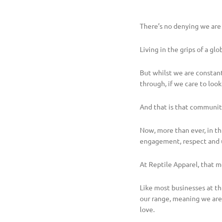
There’s no denying we are
Living in the grips of a g
But whilst we are constan
through, if we care to look 
And that is that communit
Now, more than ever, in th
engagement, respect and 
At Reptile Apparel, that m
Like most businesses at th
our range, meaning we are
love.