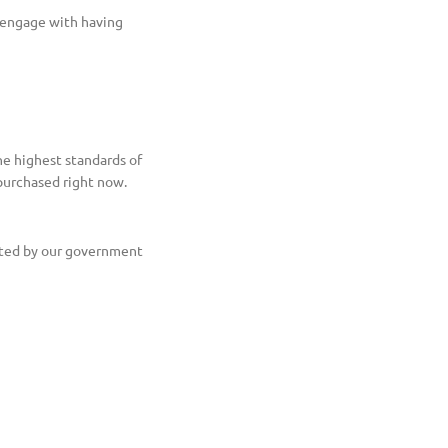
e engage with having
he highest standards of
 purchased right now.
ented by our government