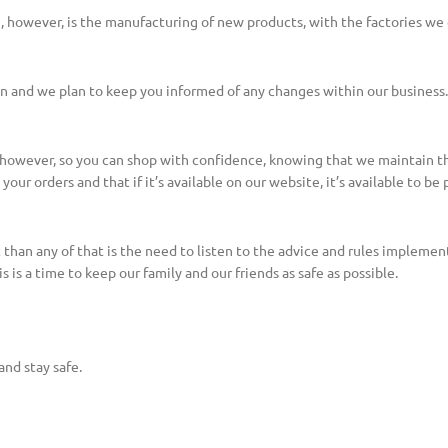
e, however, is the manufacturing of new products, with the factories w
ion and we plan to keep you informed of any changes within our business.
, however, so you can shop with confidence, knowing that we maintain t
our orders and that if it’s available on our website, it’s available to be
 than any of that is the need to listen to the advice and rules implem
s is a time to keep our family and our friends as safe as possible.
and stay safe.