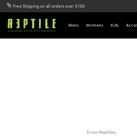
Free Shipping on all orders over $100
Mens
Womens
Kids
Acces
To our Reptiles,