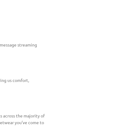
e message streaming
ring us comfort,
s across the majority of
reetwear you’ve come to