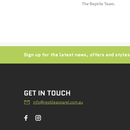
The Reptile Team.
Sign up for the latest news, offers and styles
GET IN TOUCH
info@reptileapparel.com.au