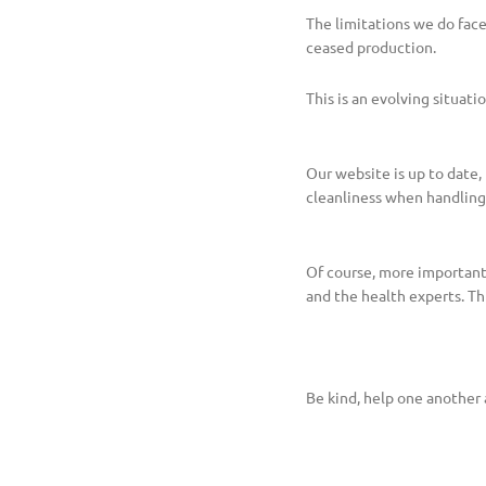
The limitations we do fac
ceased production.
This is an evolving situat
Our website is up to date
cleanliness when handling y
Of course, more important
and the health experts. Thi
Be kind, help one another 